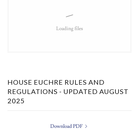
Loading files
HOUSE EUCHRE RULES AND
REGULATIONS - UPDATED AUGUST
2025
Download PDF