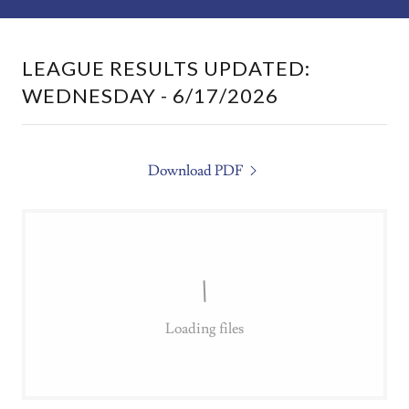
LEAGUE RESULTS UPDATED:
WEDNESDAY - 6/17/2026
Download PDF
Loading files