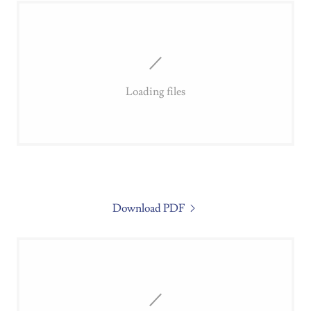
Loading files
Download PDF