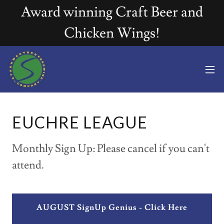
Award winning Craft Beer and
Chicken Wings!
EUCHRE LEAGUE
Monthly Sign Up: Please cancel if you can't
attend.
AUGUST SignUp Genius - Click Here