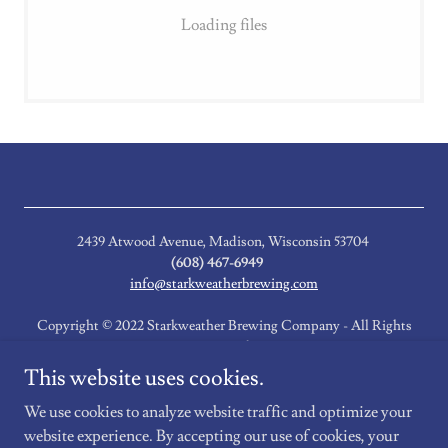
Loading files
2439 Atwood Avenue, Madison, Wisconsin 53704
(608) 467-6949
info@starkweatherbrewing.com
Copyright © 2022 Starkweather Brewing Company - All Rights
Reserved.
This website uses cookies.
Event Newsletter
We use cookies to analyze website traffic and optimize your
website experience. By accepting our use of cookies, your