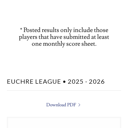
* Posted results only include those
players that have submitted at least
one monthly score sheet.
EUCHRE LEAGUE • 2025 - 2026
Download PDF