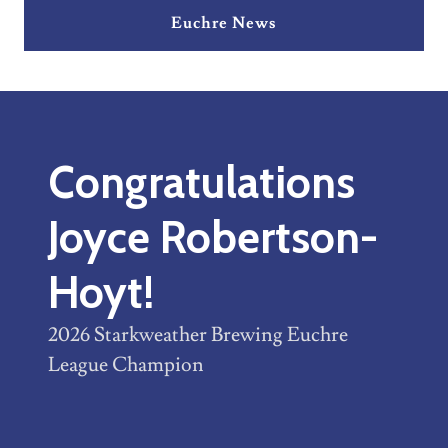
Euchre News
Congratulations
Joyce Robertson-
Hoyt!
2026 Starkweather Brewing Euchre
League Champion