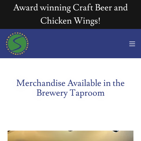
Award winning Craft Beer and
Chicken Wings!
Merchandise Available in the
Brewery Taproom