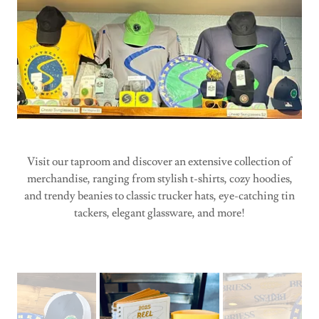
Visit our taproom and discover an extensive collection of
merchandise, ranging from stylish t-shirts, cozy hoodies,
and trendy beanies to classic trucker hats, eye-catching tin
tackers, elegant glassware, and more!