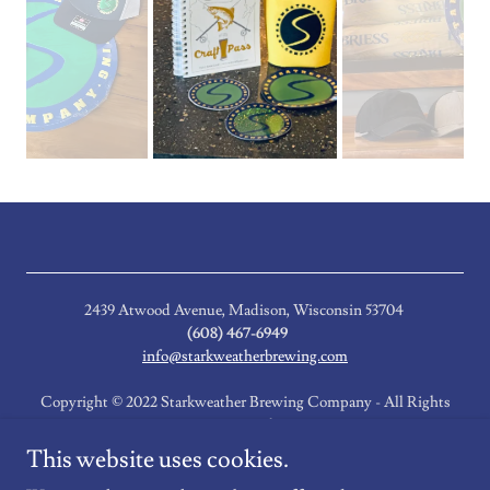
2439 Atwood Avenue, Madison, Wisconsin 53704
(608) 467-6949
info@starkweatherbrewing.com
Copyright © 2022 Starkweather Brewing Company - All Rights
Reserved.
This website uses cookies.
Event Newsletter